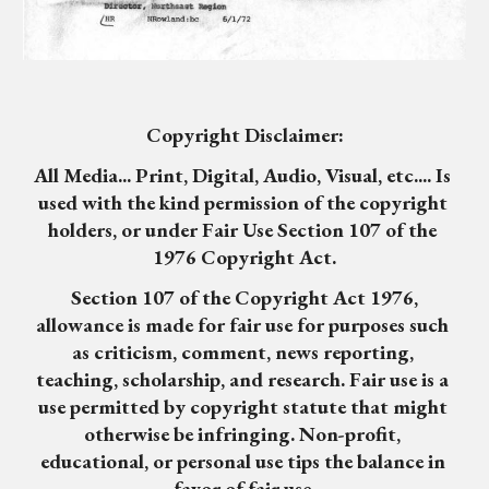
Copyright Disclaimer:
All Media... Print, Digital, Audio, Visual, etc.... Is 
used with the kind permission of the copyright 
holders, or under Fair Use Section 107 of the 
1976 Copyright Act.
 Section 107 of the Copyright Act 1976, 
allowance is made for fair use for purposes such 
as criticism, comment, news reporting, 
teaching, scholarship, and research. Fair use is a 
use permitted by copyright statute that might 
otherwise be infringing. Non-profit, 
educational, or personal use tips the balance in 
favor of fair use.