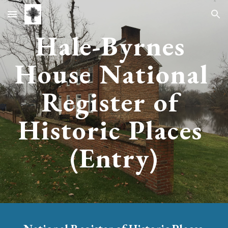
Skip to main content
Skip to navigation
Hale-Byrnes 
House 
National 
Register of 
Historic Places 
(
Entry
)