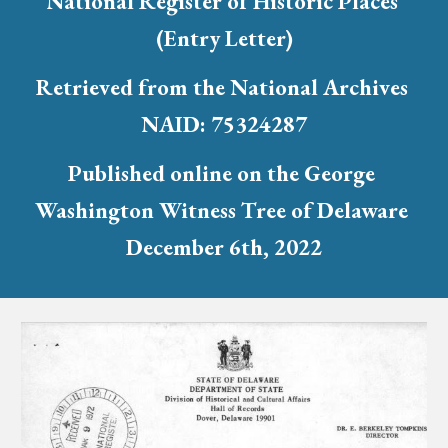
National Register of Historic Places 
(Entry Letter)
Retrieved from the National Archives 
NAID: 75324287
Published online on the George 
Washington Witness Tree of Delaware 
December 6th, 2022