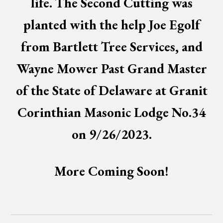
life. The Second Cutting was
planted with the help Joe Egolf
from Bartlett Tree Services, and
Wayne Mower Past Grand Master
of the State of Delaware at Granit
Corinthian Masonic Lodge No.34
on 9/26/2023.
More Coming Soon!