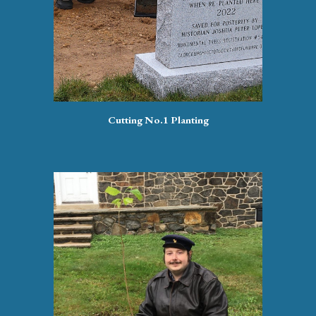
Cutting No.1 Planting