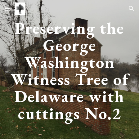
Skip to main content
Skip to navigation
Preserving the
George
Washington
Witness Tree of
Delaware with
cuttings No.
2