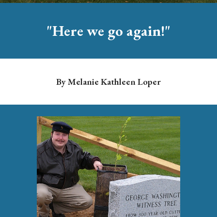
"
Here we go again!
"
By
Melanie Kathleen
Loper