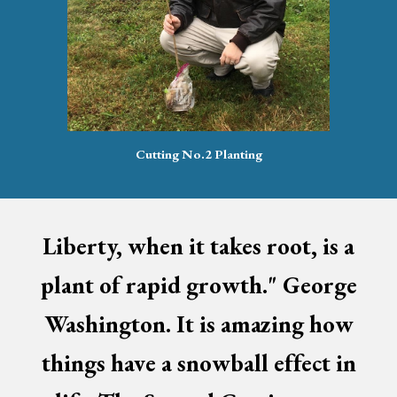
Cutting No.2 Planting
Liberty, when it takes root, is a
plant of rapid growth." George
Washington. It is amazing how
things have a snowball effect in