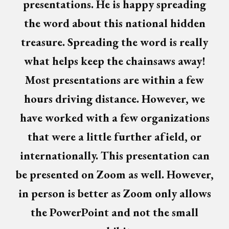
presentations. He is happy spreading
the word about this national hidden
treasure. Spreading the word is really
what helps keep the chainsaws away!
Most presentations are within a few
hours driving distance. However, we
have worked with a few organizations
that were a little further afield, or
internationally. This presentation can
be presented on Zoom as well. However,
in person is better as Zoom only allows
the PowerPoint and not the small