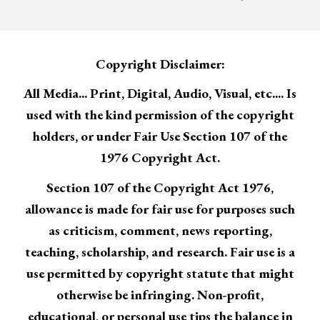
Copyright Disclaimer:
All Media... Print, Digital, Audio, Visual, etc.... Is
used with the kind permission of the copyright
holders, or under Fair Use Section 107 of the
1976 Copyright Act.
Section 107 of the Copyright Act 1976,
allowance is made for fair use for purposes such
as criticism, comment, news reporting,
teaching, scholarship, and research. Fair use is a
use permitted by copyright statute that might
otherwise be infringing. Non-profit,
educational, or personal use tips the balance in