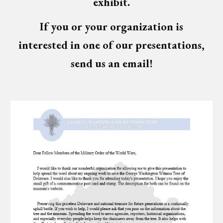
exhibit.
If you or your organization is
interested in one of our presentations,
send us an email!