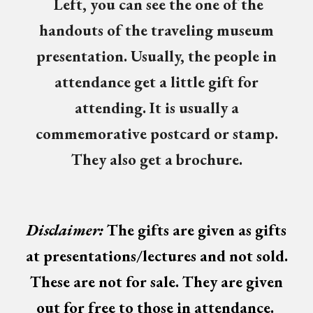
Left, you can see the
one of the
handouts of the traveling museum
presentation. Usually, the people in
attendance get a little gift for
attending. It is usually a
commemorative postcard or stamp.
They also get a brochure.
Disclaimer:
The
gifts
are given as gifts
at presentations/lectures and not sold.
These are not for sale. The
y
are given
out for free
to those in attendance
.