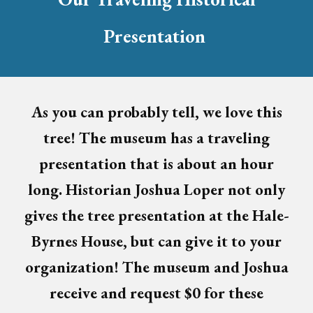
Presentation
As you can probably tell, we love this
tree!
The museum has
a traveling
presentation that is about an hour
long. Historian Joshua Loper not only
gives the tree presentation at the Hale-
Byrnes House, but can give it to your
organization! The museum and Joshua
receive and request $0 for these