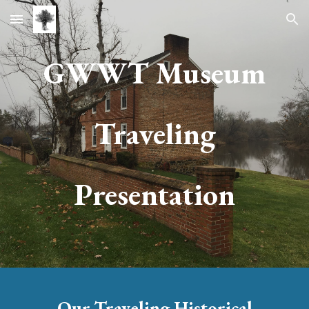
Skip to main content
Skip to navigation
GWWT
Museum
Traveling
Presentation
Our
Traveling Historical